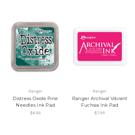
Ranger
Ranger
Distress Oxide Pine
Ranger Archival Vibrant
Needles Ink Pad
Fuchsia Ink Pad
$6.99
$7.99