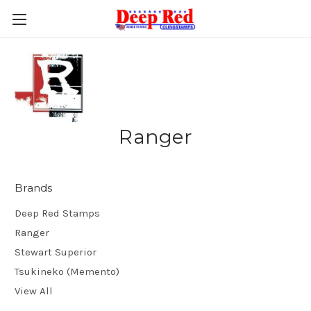
Ranger
Brands
Deep Red Stamps
Ranger
Stewart Superior
Tsukineko (Memento)
View All