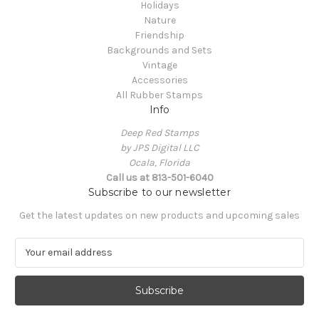
Holidays
Nature
Friendship
Backgrounds and Sets
Vintage
Accessories
All Rubber Stamps
Info
Deep Red Stamps
by JPS Digital LLC
Ocala, Florida
Call us at 813-501-6040
Subscribe to our newsletter
Get the latest updates on new products and upcoming sales
E
m
a
i
l