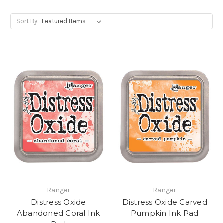
Sort By:
Ranger
Ranger
Distress Oxide
Distress Oxide Carved
Abandoned Coral Ink
Pumpkin Ink Pad