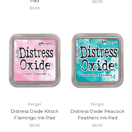
Pad
$6.99
$6.99
Ranger
Ranger
Distress Oxide Kitsch
Distress Oxide Peacock
Flamingo Ink Pad
Feathers Ink Pad
$6.99
$6.99