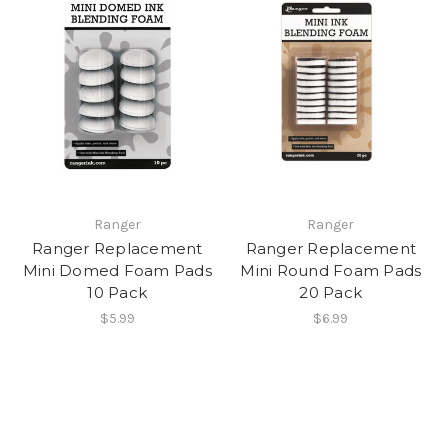
Ranger
Ranger
Ranger Replacement
Ranger Replacement
Mini Domed Foam Pads
Mini Round Foam Pads
10 Pack
20 Pack
$5.99
$6.99