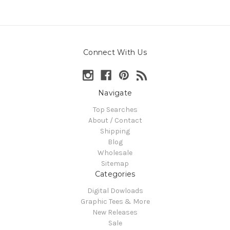
Connect With Us
Navigate
Top Searches
About / Contact
Shipping
Blog
Wholesale
Sitemap
Categories
Digital Dowloads
Graphic Tees & More
New Releases
Sale