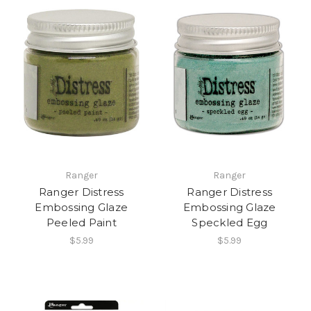
Ranger
Ranger
Ranger Distress
Ranger Distress
Embossing Glaze
Embossing Glaze
Peeled Paint
Speckled Egg
$5.99
$5.99