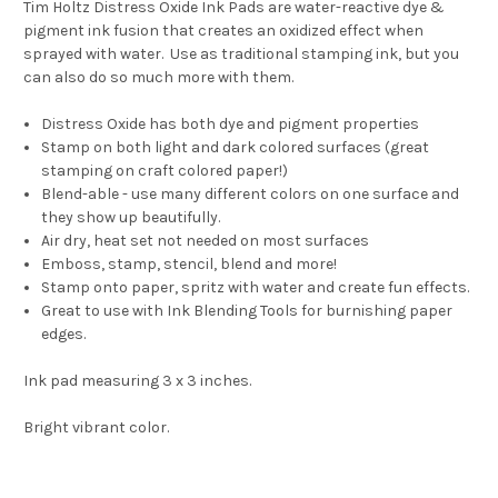
Tim Holtz Distress Oxide Ink Pads are water-reactive dye &
pigment ink fusion that creates an oxidized effect when
sprayed with water. Use as traditional stamping ink, but you
can also do so much more with them.
Distress Oxide has both dye and pigment properties
Stamp on both light and dark colored surfaces (great
stamping on craft colored paper!)
Blend-able - use many different colors on one surface and
they show up beautifully.
Air dry, heat set not needed on most surfaces
Emboss, stamp, stencil, blend and more!
Stamp onto paper, spritz with water and create fun effects.
Great to use with Ink Blending Tools for burnishing paper
edges.
Ink pad measuring 3 x 3 inches.
Bright vibrant color.