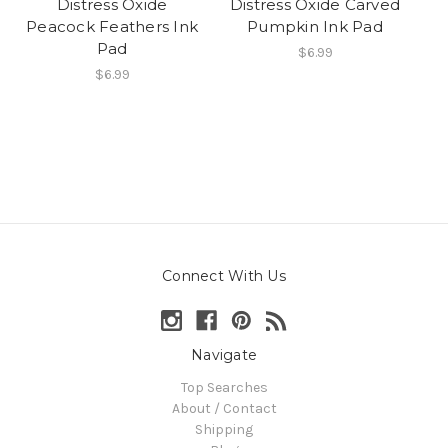
Distress Oxide
Distress Oxide Carved
Peacock Feathers Ink
Pumpkin Ink Pad
Pad
$6.99
$6.99
Connect With Us
Navigate
Top Searches
About / Contact
Shipping