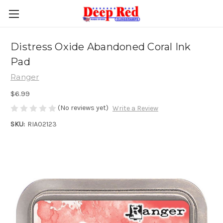
Distress Oxide Abandoned Coral Ink
Pad
Ranger
$6.99
(No reviews yet)
Write a Review
SKU:
RIA02123