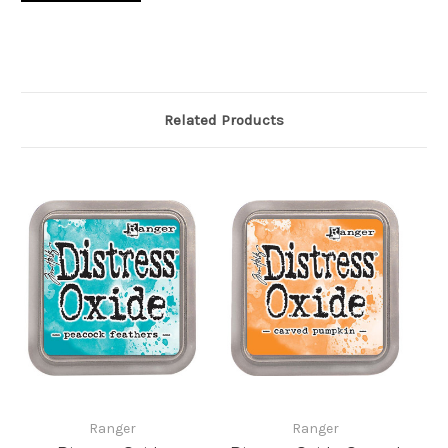
Related Products
Ranger
Ranger