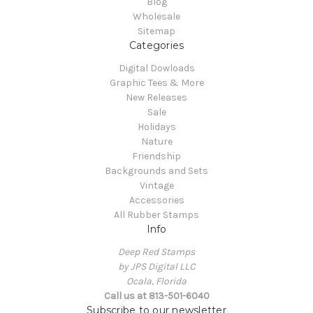
Blog
Wholesale
Sitemap
Categories
Digital Dowloads
Graphic Tees & More
New Releases
Sale
Holidays
Nature
Friendship
Backgrounds and Sets
Vintage
Accessories
All Rubber Stamps
Info
Deep Red Stamps
by JPS Digital LLC
Ocala, Florida
Call us at 813-501-6040
Subscribe to our newsletter