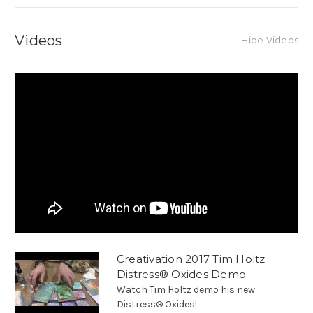
Videos
Hide Videos
Creativation 2017 Tim Holtz
Distress® Oxides Demo
Watch Tim Holtz demo his new
Distress® Oxides!