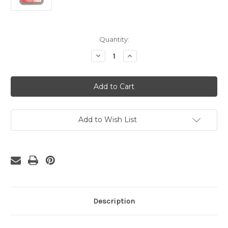
Current
Quantity:
Stock:
Decrease
Increase
Quantity
Quantity
of
of
Distress
Distress
Oxide
Oxide
Abandoned
Abandoned
Coral
Coral
Ink
Ink
Pad
Pad
Add to Wish List
Description