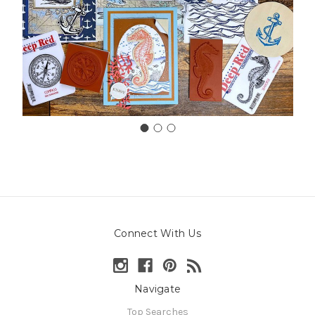
Connect With Us
Navigate
Top Searches