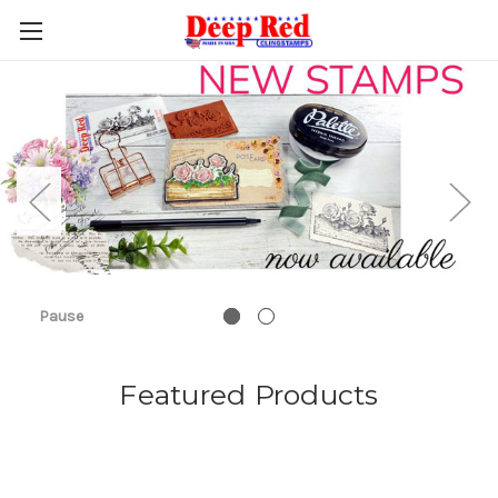
Pause
Featured Products