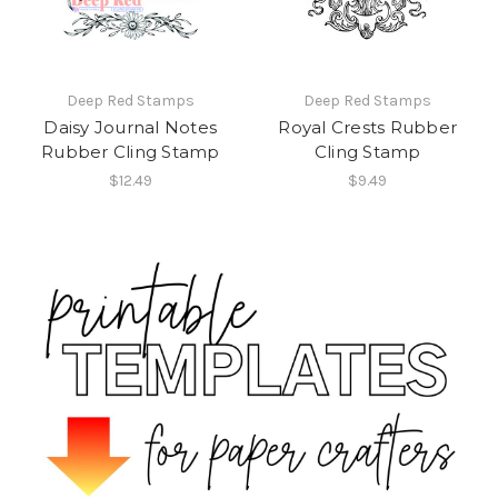
Deep Red Stamps
Deep Red Stamps
Daisy Journal Notes
Royal Crests Rubber
Rubber Cling Stamp
Cling Stamp
$12.49
$9.49