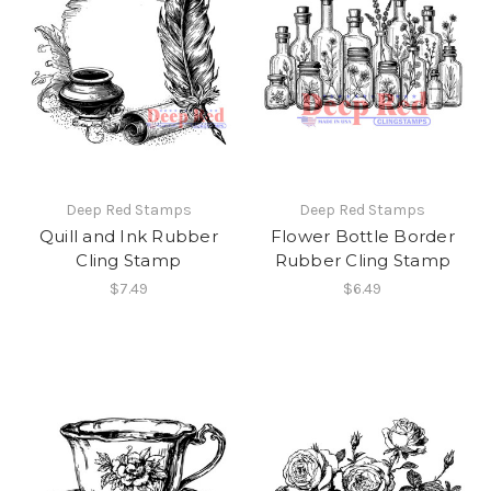
Deep Red Stamps
Deep Red Stamps
Quill and Ink Rubber
Flower Bottle Border
Cling Stamp
Rubber Cling Stamp
$7.49
$6.49