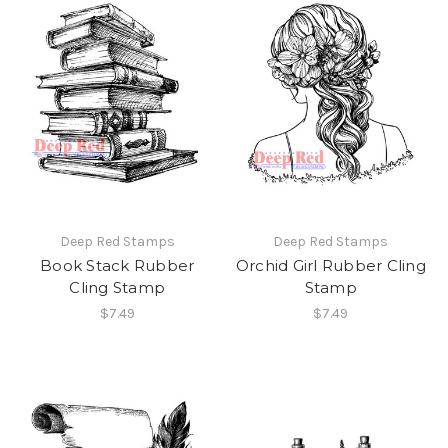
Deep Red Stamps
Deep Red Stamps
Book Stack Rubber
Orchid Girl Rubber Cling
Cling Stamp
Stamp
$7.49
$7.49