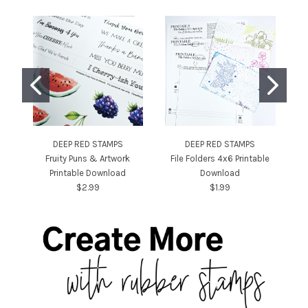
DEEP RED STAMPS
DEEP RED STAMPS
Fruity Puns & Artwork
File Folders 4x6 Printable
Printable Download
Download
$2.99
$1.99