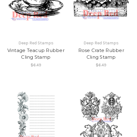
Deep Red Stamps
Deep Red Stamps
Vintage Teacup Rubber
Rose Crate Rubber
Cling Stamp
Cling Stamp
$6.49
$6.49