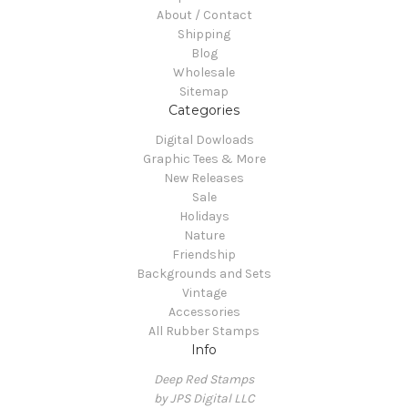
About / Contact
Shipping
Blog
Wholesale
Sitemap
Categories
Digital Dowloads
Graphic Tees & More
New Releases
Sale
Holidays
Nature
Friendship
Backgrounds and Sets
Vintage
Accessories
All Rubber Stamps
Info
Deep Red Stamps
by JPS Digital LLC