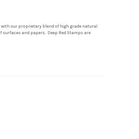
with our proprietary blend of high grade natural
 of surfaces and papers. Deep Red Stamps are