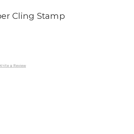
er Cling Stamp
Write a Review