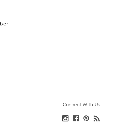
ber
Connect With Us