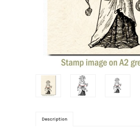
Description