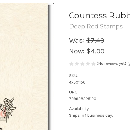
Countess Rubb
Deep Red Stamps
Was:
$7.49
Now:
$4.00
(No reviews yet)
SKU:
4x501150
UPC:
799928225120
Availability:
Ships in 1 business day.