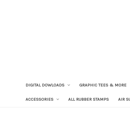
DIGITAL DOWLOADS
GRAPHIC TEES & MORE
ACCESSORIES
ALL RUBBER STAMPS
AIR S