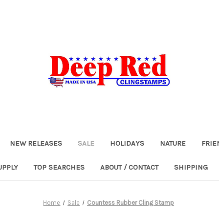
NEW RELEASES
SALE
HOLIDAYS
NATURE
FRIE
UPPLY
TOP SEARCHES
ABOUT / CONTACT
SHIPPING
Home
Sale
Countess Rubber Cling Stamp