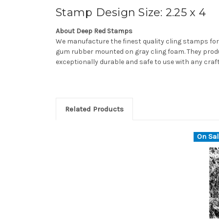
Stamp Design Size: 2.25 x 4
About Deep Red Stamps
We manufacture the finest quality cling stamps for
gum rubber mounted on gray cling foam. They produ
exceptionally durable and safe to use with any craf
Related Products
On Sal