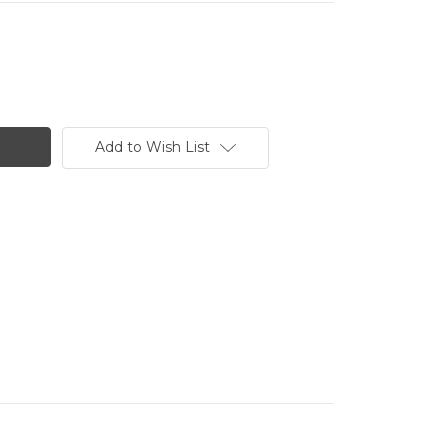
Add to Wish List