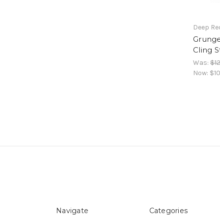
Deep Re
Grung
Cling 
Was:
$12
Now:
$10
Navigate
Categories