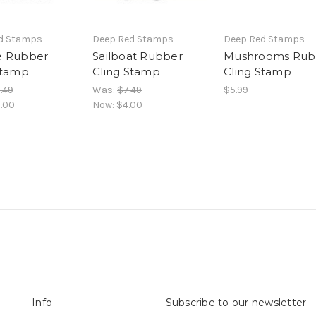
d Stamps
Deep Red Stamps
Deep Red Stamps
e Rubber
Sailboat Rubber
Mushrooms Rub
Stamp
Cling Stamp
Cling Stamp
.49
Was:
$7.49
$5.99
.00
Now:
$4.00
Info
Subscribe to our newsletter