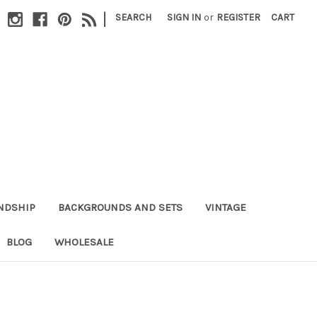
|
SEARCH
SIGN IN
or
REGISTER
CART
NDSHIP
BACKGROUNDS AND SETS
VINTAGE
BLOG
WHOLESALE