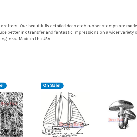
 crafters. Our beautifully detailed deep etch rubber stamps are made 
ce better ink transfer and fantastic impressions on a wider variety
ting inks. Made in the USA
e!
On Sale!