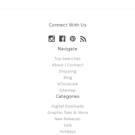
Connect With Us
Navigate
Top Searches
About / Contact
Shipping
Blog
Wholesale
Sitemap
Categories
Digital Dowloads
Graphic Tees & More
New Releases
Sale
Holidays