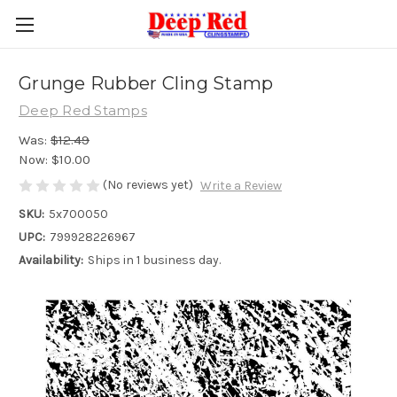
Grunge Rubber Cling Stamp
Deep Red Stamps
Was:
$12.49
Now:
$10.00
(No reviews yet)
Write a Review
SKU:
5x700050
UPC:
799928226967
Availability:
Ships in 1 business day.