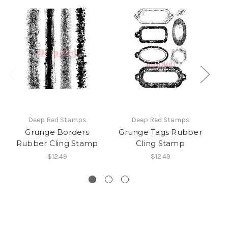
Deep Red Stamps
Deep Red Stamps
Grunge Borders
Grunge Tags Rubber
Gr
Rubber Cling Stamp
Cling Stamp
$12.49
$12.49