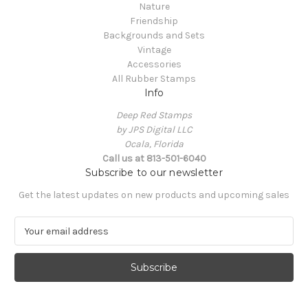
Nature
Friendship
Backgrounds and Sets
Vintage
Accessories
All Rubber Stamps
Info
Deep Red Stamps
by JPS Digital LLC
Ocala, Florida
Call us at 813-501-6040
Subscribe to our newsletter
Get the latest updates on new products and upcoming sales
E
m
a
i
l
A