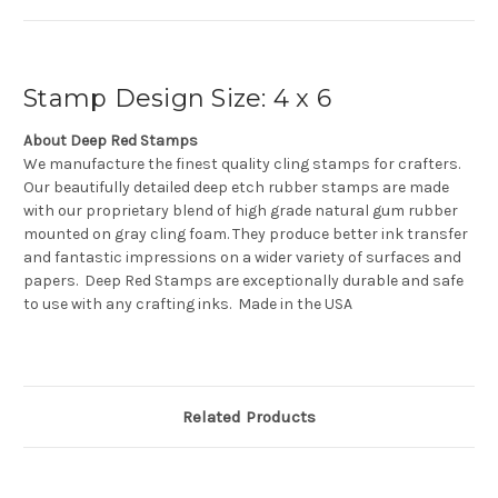
Stamp Design Size: 4 x 6
About Deep Red Stamps
We manufacture the finest quality cling stamps for crafters.
Our beautifully detailed deep etch rubber stamps are made
with our proprietary blend of high grade natural gum rubber
mounted on gray cling foam. They produce better ink transfer
and fantastic impressions on a wider variety of surfaces and
papers. Deep Red Stamps are exceptionally durable and safe
to use with any crafting inks. Made in the USA
Related Products