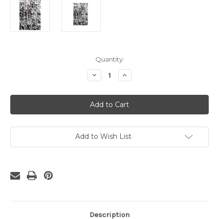
Current
Quantity:
Stock:
Decrease
Increase
Quantity
Quantity
of
of
Grunge
Grunge
Rubber
Rubber
Cling
Cling
Stamp
Stamp
Add to Wish List
Description