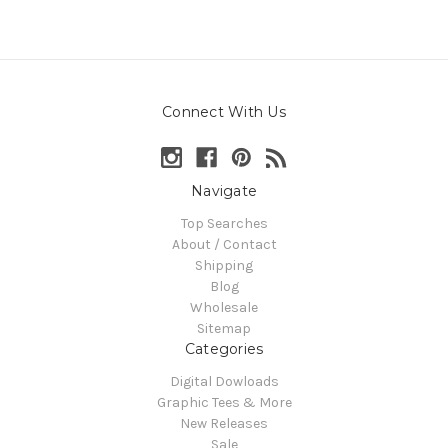
Connect With Us
Navigate
Top Searches
About / Contact
Shipping
Blog
Wholesale
Sitemap
Categories
Digital Dowloads
Graphic Tees & More
New Releases
Sale