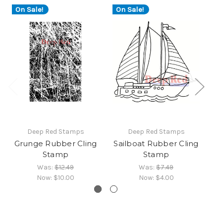
On Sale!
On Sale!
Deep Red Stamps
Deep Red Stamps
Grunge Rubber Cling
Sailboat Rubber Cling
Stamp
Stamp
Was:
$12.49
Was:
$7.49
Now:
$10.00
Now:
$4.00