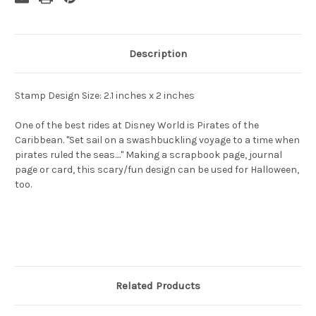
Description
Stamp Design Size: 2.1 inches x 2 inches
One of the best rides at Disney World is Pirates of the
Caribbean. "Set sail on a swashbuckling voyage to a time when
pirates ruled the seas...." Making a scrapbook page, journal
page or card, this scary/fun design can be used for Halloween,
too.
Related Products