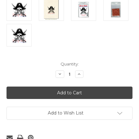
Current
Quantity:
Stock:
Decrease
Increase
Quantity
Quantity
of
of
Beware
Beware
of
of
Pirates
Pirates
Rubber
Rubber
Cling
Cling
Stamp
Stamp
Add to Wish List