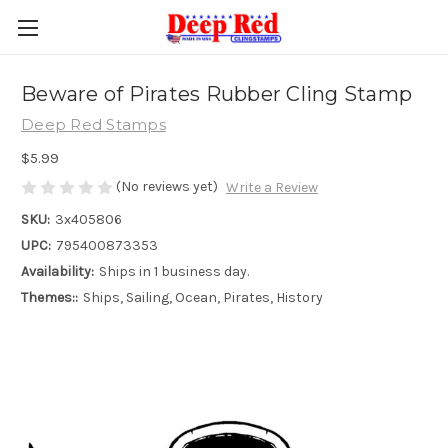
Beware of Pirates Rubber Cling Stamp
Deep Red Stamps
$5.99
(No reviews yet)
Write a Review
SKU:
3x405806
UPC:
795400873353
Availability:
Ships in 1 business day.
Themes::
Ships, Sailing, Ocean, Pirates, History