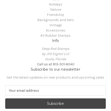
Holidays
Nature
Friendship
Backgrounds and Sets
Vintage
Accessories
All Rubber Stamps
Info
Deep Red Stamps
by JPS Digital LLC
Ocala, Florida
Call us at 813-501-6040
Subscribe to our newsletter
Get the latest updates on new products and upcoming sales
E
m
a
i
l