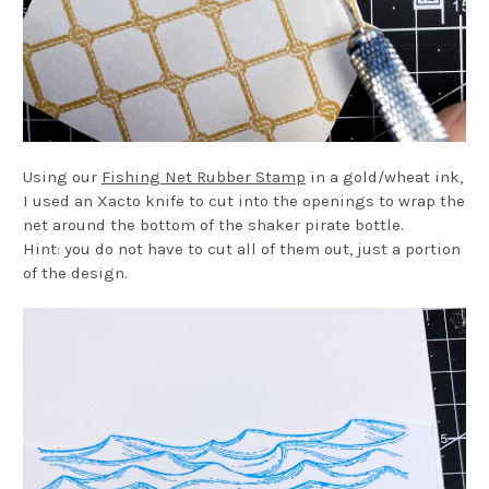
Using our
Fishing Net Rubber Stamp
in a gold/wheat ink,
I used an Xacto knife to cut into the openings to wrap the
net around the bottom of the shaker pirate bottle.
Hint: you do not have to cut all of them out, just a portion
of the design.