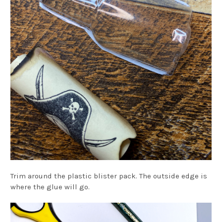
Trim around the plastic blister pack. The outside edge is
where the glue will go.