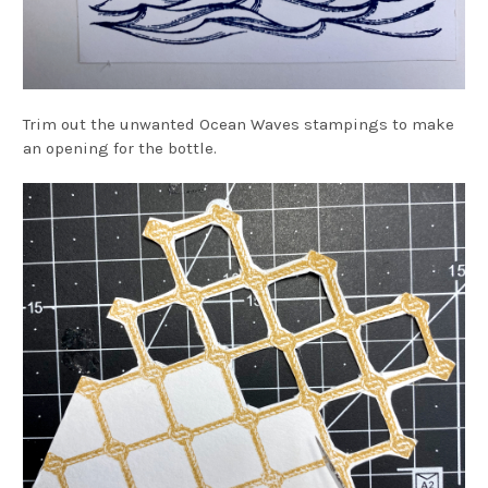
Trim out the unwanted Ocean Waves stampings to make
an opening for the bottle.