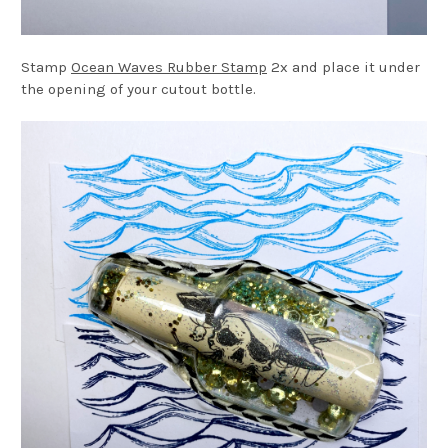
Stamp
Ocean Waves Rubber Stamp
2x and place it under
the opening of your cutout bottle.