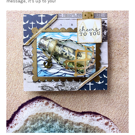
message, it's up to you!