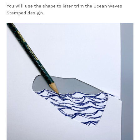
You will use the shape to later trim the Ocean Waves
Stamped design.