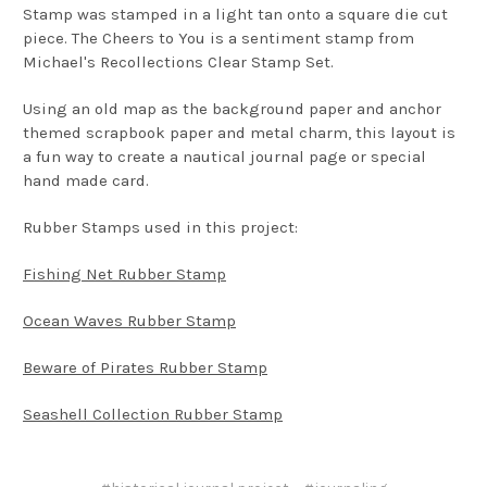
Stamp was stamped in a light tan onto a square die cut
piece. The Cheers to You is a sentiment stamp from
Michael's Recollections Clear Stamp Set.
Using an old map as the background paper and anchor
themed scrapbook paper and metal charm, this layout is
a fun way to create a nautical journal page or special
hand made card.
Rubber Stamps used in this project:
Fishing Net Rubber Stamp
Ocean Waves Rubber Stamp
Beware of Pirates Rubber Stamp
Seashell Collection Rubber Stamp