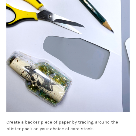
Create a backer piece of paper by tracing around the
blister pack on your choice of card stock.