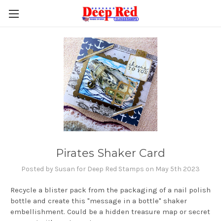
Pirates Shaker Card
Posted by Susan for Deep Red Stamps on May 5th 2023
Recycle a blister pack from the packaging of a nail polish
bottle and create this "message in a bottle" shaker
embellishment. Could be a hidden treasure map or secret