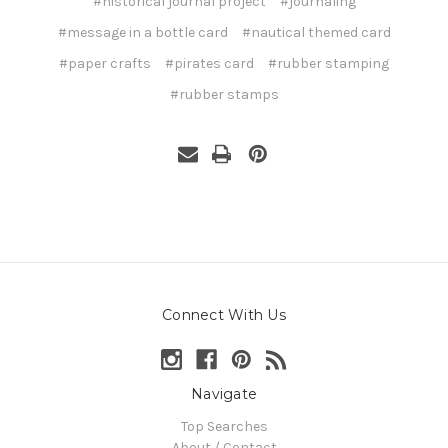
#historical journal project
#journaling
#message in a bottle card
#nautical themed card
#paper crafts
#pirates card
#rubber stamping
#rubber stamps
Connect With Us
Navigate
Top Searches
About / Contact