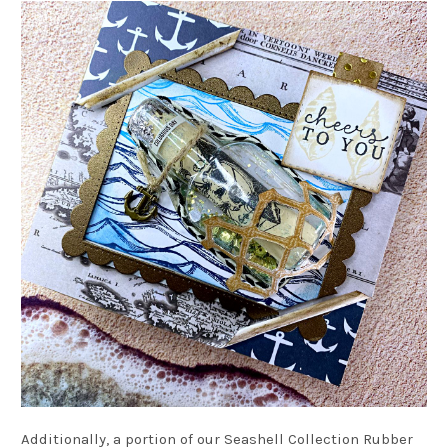
Additionally, a portion of our Seashell Collection Rubber