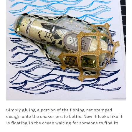
Simply gluing a portion of the fishing net stamped
design onto the shaker pirate bottle. Now it looks like it
is floating in the ocean waiting for someone to find it!