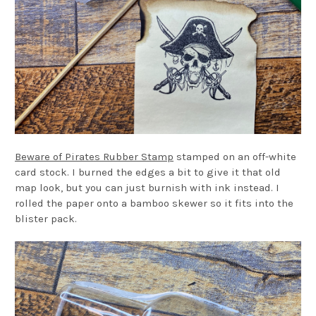
Beware of Pirates Rubber Stamp
stamped on an off-white
card stock. I burned the edges a bit to give it that old
map look, but you can just burnish with ink instead. I
rolled the paper onto a bamboo skewer so it fits into the
blister pack.