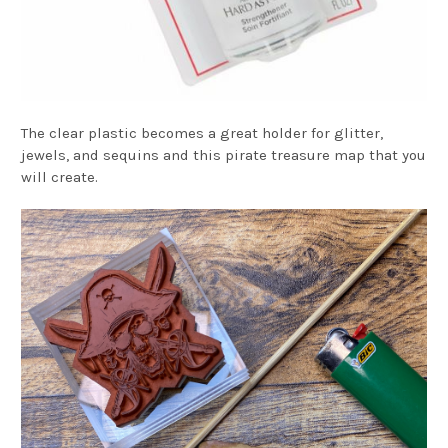
The clear plastic becomes a great holder for glitter,
jewels, and sequins and this pirate treasure map that you
will create.