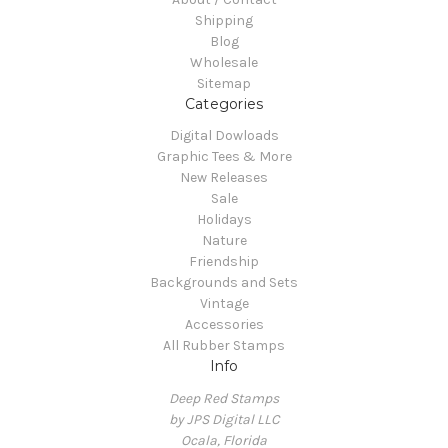
Shipping
Blog
Wholesale
Sitemap
Categories
Digital Dowloads
Graphic Tees & More
New Releases
Sale
Holidays
Nature
Friendship
Backgrounds and Sets
Vintage
Accessories
All Rubber Stamps
Info
Deep Red Stamps
by JPS Digital LLC
Ocala, Florida