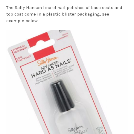
The Sally Hansen line of nail polishes of base coats and
top coat come in a plastic blister packaging, see
example below: