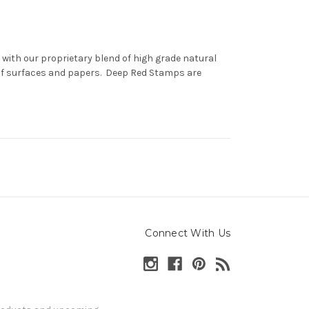
with our proprietary blend of high grade natural
 of surfaces and papers. Deep Red Stamps are
Connect With Us