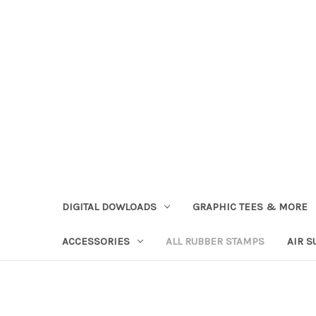
DIGITAL DOWLOADS
GRAPHIC TEES & MORE
ACCESSORIES
ALL RUBBER STAMPS
AIR S