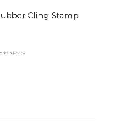
Rubber Cling Stamp
Write a Review