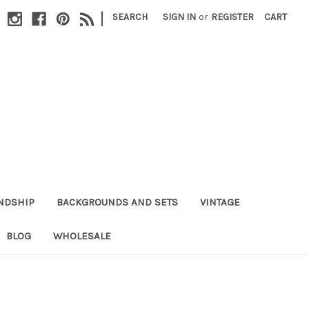
|
SEARCH
SIGN IN
or
REGISTER
CART
NDSHIP
BACKGROUNDS AND SETS
VINTAGE
BLOG
WHOLESALE