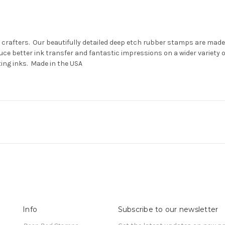
 crafters. Our beautifully detailed deep etch rubber stamps are made 
ce better ink transfer and fantastic impressions on a wider variety
ting inks. Made in the USA
Info
Subscribe to our newsletter