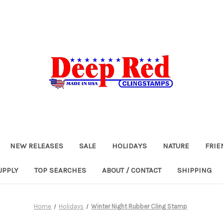
NEW RELEASES
SALE
HOLIDAYS
NATURE
FRIE
UPPLY
TOP SEARCHES
ABOUT / CONTACT
SHIPPING
Home
Holidays
Winter Night Rubber Cling Stamp