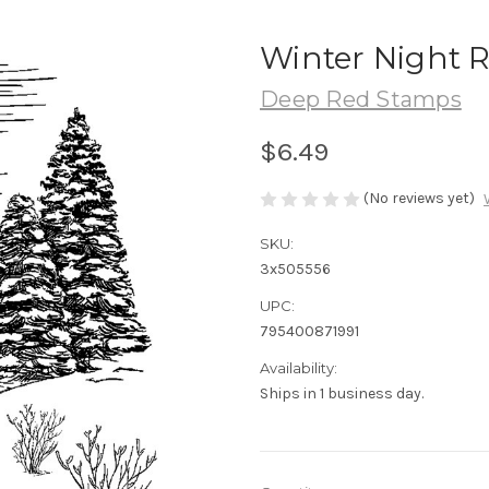
Winter Night 
Deep Red Stamps
$6.49
(No reviews yet)
SKU:
3x505556
UPC:
795400871991
Availability:
Ships in 1 business day.