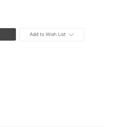
Add to Wish List