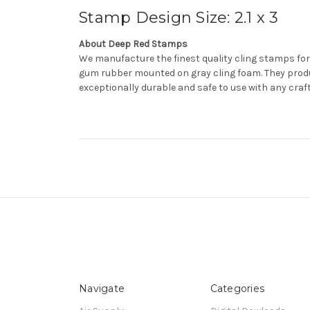
Stamp Design Size: 2.1 x 3
About Deep Red Stamps
We manufacture the finest quality cling stamps for
gum rubber mounted on gray cling foam. They produ
exceptionally durable and safe to use with any craf
Navigate
Categories