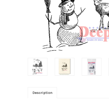
Description