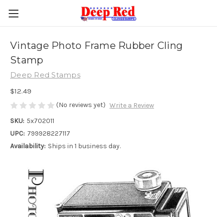
Vintage Photo Frame Rubber Cling
Stamp
Deep Red Stamps
$12.49
(No reviews yet)
Write a Review
SKU:
5x702011
UPC:
799928227117
Availability:
Ships in 1 business day.