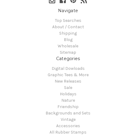
Navigate
Top Searches
About / Contact
Shipping
Blog
Wholesale
Sitemap
Categories
Digital Dowloads
Graphic Tees & More
New Releases
Sale
Holidays
Nature
Friendship
Backgrounds and Sets
Vintage
Accessories
All Rubber Stamps