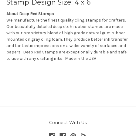
Stamp Design Size: 4 x 6
About Deep Red Stamps
We manufacture the finest quality cling stamps for crafters.
Our beautifully detailed deep etch rubber stamps are made
with our proprietary blend of high grade natural gum rubber
mounted on gray cling foam. They produce better ink transfer
and fantastic impressions on a wider variety of surfaces and
papers. Deep Red Stamps are exceptionally durable and safe
to use with any crafting inks. Made in the USA
Connect With Us