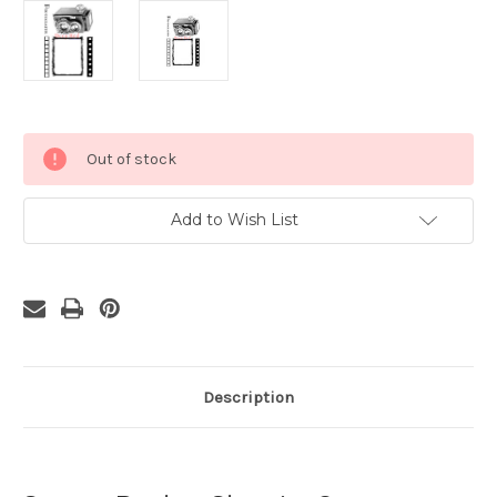
Current
Out of stock
Stock:
Add to Wish List
Description