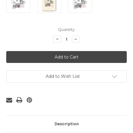
Current
Quantity:
Stock:
Decrease
Increase
Quantity
Quantity
of
of
Secret
Secret
of
of
Life
Life
Rubber
Rubber
Cling
Cling
Stamp
Stamp
Add to Wish List
Description