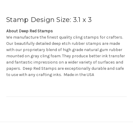
Stamp Design Size: 3.1 x 3
About Deep Red Stamps
We manufacture the finest quality cling stamps for crafters.
Our beautifully detailed deep etch rubber stamps are made
with our proprietary blend of high grade natural gum rubber
mounted on gray cling foam. They produce better ink transfer
and fantastic impressions on a wider variety of surfaces and
papers. Deep Red Stamps are exceptionally durable and safe
to use with any crafting inks. Made in the USA