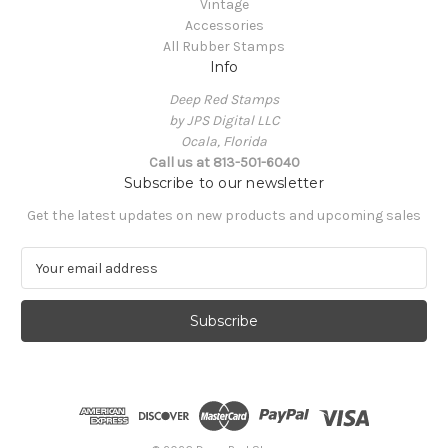
Vintage
Accessories
All Rubber Stamps
Info
Deep Red Stamps
by JPS Digital LLC
Ocala, Florida
Call us at 813-501-6040
Subscribe to our newsletter
Get the latest updates on new products and upcoming sales
E
m
a
i
l
A
d
d
r
e