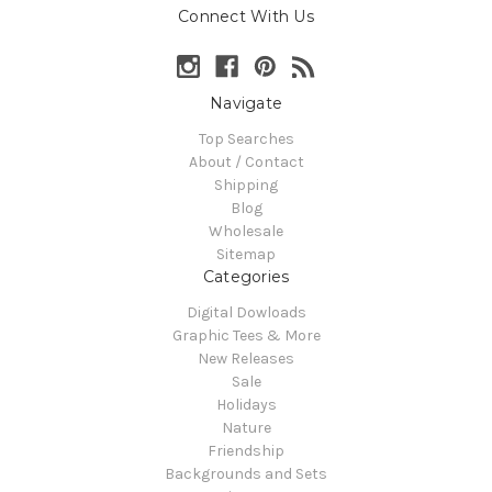
Connect With Us
Navigate
Top Searches
About / Contact
Shipping
Blog
Wholesale
Sitemap
Categories
Digital Dowloads
Graphic Tees & More
New Releases
Sale
Holidays
Nature
Friendship
Backgrounds and Sets