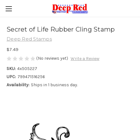
Secret of Life Rubber Cling Stamp
Deep Red Stamps
$7.49
(No reviews yet)
Write a Review
SKU:
4x505227
UPC:
799471516256
Availability:
Ships in 1 business day.