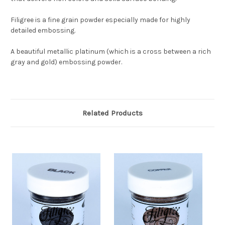
Filigree is a fine grain powder especially made for highly
detailed embossing.
A beautiful metallic platinum (which is a cross between a rich
gray and gold) embossing powder.
Related Products