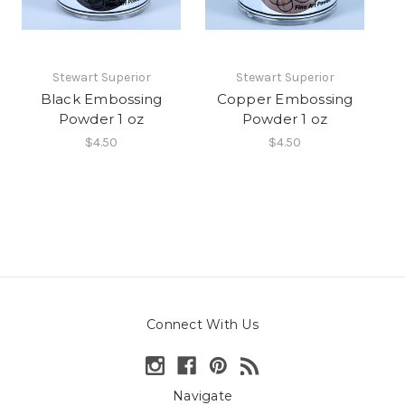
Stewart Superior
Stewart Superior
Black Embossing
Copper Embossing
Powder 1 oz
Powder 1 oz
$4.50
$4.50
Connect With Us
Navigate