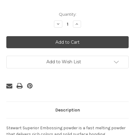
Current
Quantity:
Stock:
Decrease
Increase
Quantity
Quantity
of
of
Platinum
Platinum
Embossing
Embossing
Powder
Powder
1
1
oz
oz
Add to Wish List
Description
Stewart Superior Embossing powder is a fast melting powder
that delivers rich colors and solid surface bonding.