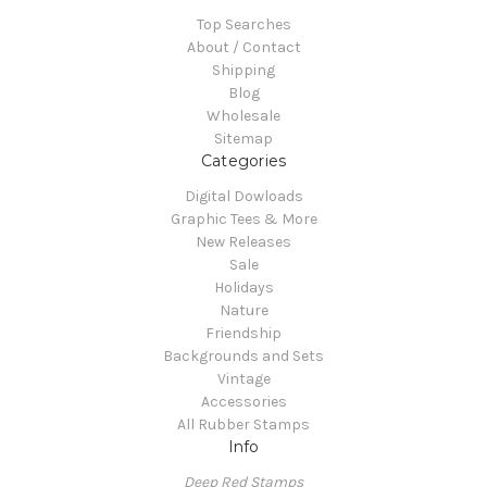
Top Searches
About / Contact
Shipping
Blog
Wholesale
Sitemap
Categories
Digital Dowloads
Graphic Tees & More
New Releases
Sale
Holidays
Nature
Friendship
Backgrounds and Sets
Vintage
Accessories
All Rubber Stamps
Info
Deep Red Stamps