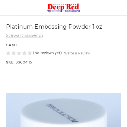
Platinum Embossing Powder 1 oz
Stewart Superior
$4.50
(No reviews yet)
Write a Review
SKU:
SSC04115