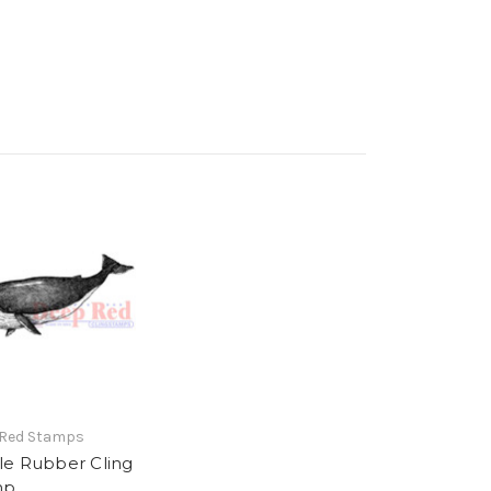
 Red Stamps
e Rubber Cling
mp