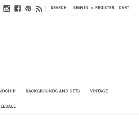
|
SEARCH
SIGN IN
or
REGISTER
CART
NDSHIP
BACKGROUNDS AND SETS
VINTAGE
LESALE