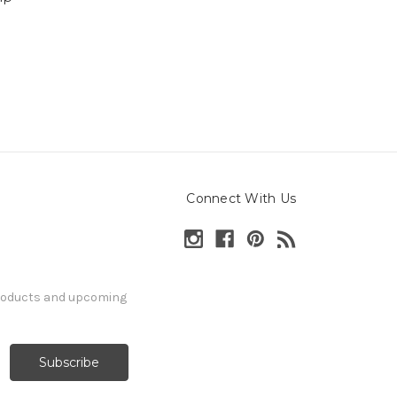
Connect With Us
products and upcoming