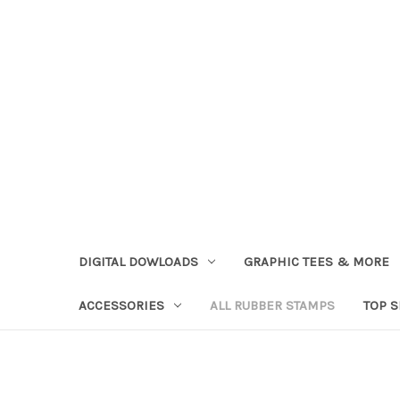
DIGITAL DOWLOADS
GRAPHIC TEES & MORE
ACCESSORIES
ALL RUBBER STAMPS
TOP 