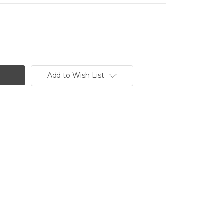
Add to Wish List