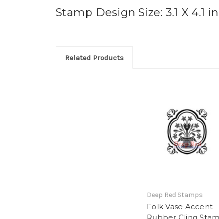
Stamp Design Size: 3.1 X 4.1 i
Related Products
Deep Red Stamps
Folk Vase Accent
Rubber Cling Sta