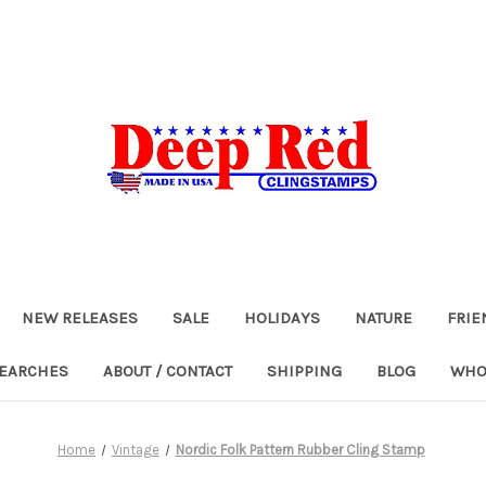
NEW RELEASES
SALE
HOLIDAYS
NATURE
FRIE
SEARCHES
ABOUT / CONTACT
SHIPPING
BLOG
WHO
Home
Vintage
Nordic Folk Pattern Rubber Cling Stamp