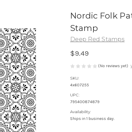
Nordic Folk Pa
Stamp
Deep Red Stamps
$9.49
(No reviews yet)
SKU:
4x607255
UPC:
795400874879
Availability:
Ships in 1 business day.