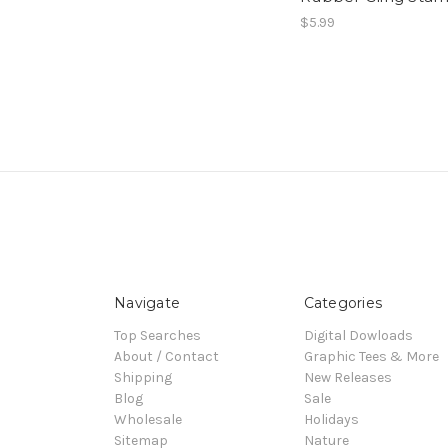
$5.99
Navigate
Categories
Top Searches
Digital Dowloads
About / Contact
Graphic Tees & More
Shipping
New Releases
Blog
Sale
Wholesale
Holidays
Sitemap
Nature