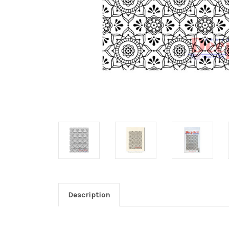
Description