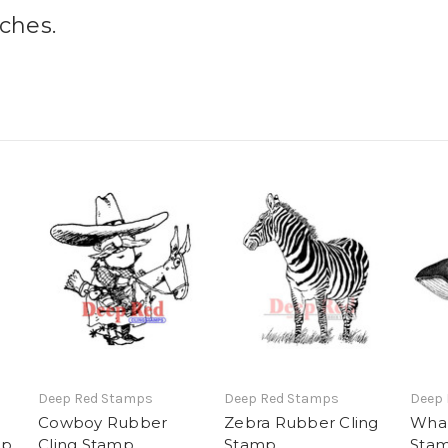
nches.
Deep Red Stamps
Deep Red Stamps
Deep
Cowboy Rubber
Zebra Rubber Cling
Whal
mp
Cling Stamp
Stamp
Sta