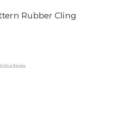
ttern Rubber Cling
Write a Review