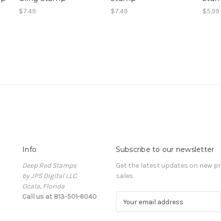
$7.49
$7.49
$5.99
Info
Subscribe to our newsletter
Deep Red Stamps
Get the latest updates on new 
by JPS Digital LLC
sales
Ocala, Florida
Call us at 813-501-6040
E
m
a