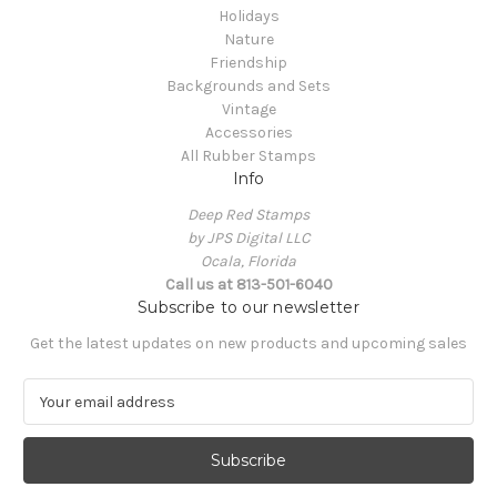
Holidays
Nature
Friendship
Backgrounds and Sets
Vintage
Accessories
All Rubber Stamps
Info
Deep Red Stamps
by JPS Digital LLC
Ocala, Florida
Call us at 813-501-6040
Subscribe to our newsletter
Get the latest updates on new products and upcoming sales
E
m
a
i
l