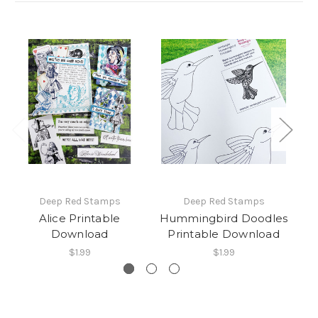
Deep Red Stamps
Deep Red Stamps
Alice Printable
Hummingbird Doodles
Download
Printable Download
$1.99
$1.99