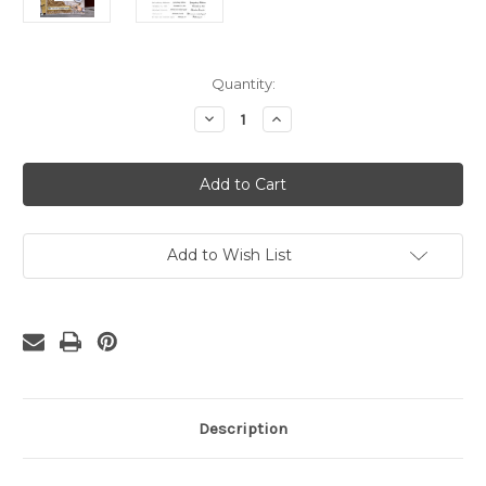
Current
Quantity:
Stock:
Decrease
Increase
Quantity
Quantity
of
of
Gettysburg
Gettysburg
Address
Address
Printable
Printable
Download
Download
Add to Wish List
Description