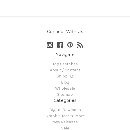
Connect With Us
Navigate
Top Searches
About / Contact
Shipping
Blog
Wholesale
Sitemap
Categories
Digital Dowloads
Graphic Tees & More
New Releases
Sale