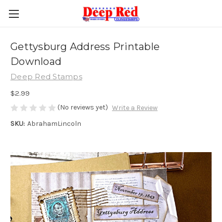
Gettysburg Address Printable
Download
Deep Red Stamps
$2.99
(No reviews yet)
Write a Review
SKU:
AbrahamLincoln