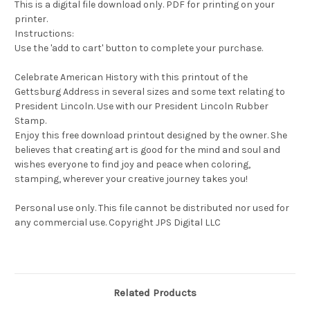
This is a digital file download only. PDF for printing on your
printer.
Instructions:
Use the 'add to cart' button to complete your purchase.
Celebrate American History with this printout of the
Gettsburg Address in several sizes and some text relating to
President Lincoln. Use with our President Lincoln Rubber
Stamp.
Enjoy this free download printout designed by the owner. She
believes that creating art is good for the mind and soul and
wishes everyone to find joy and peace when coloring,
stamping, wherever your creative journey takes you!
Personal use only. This file cannot be distributed nor used for
any commercial use. Copyright JPS Digital LLC
Related Products