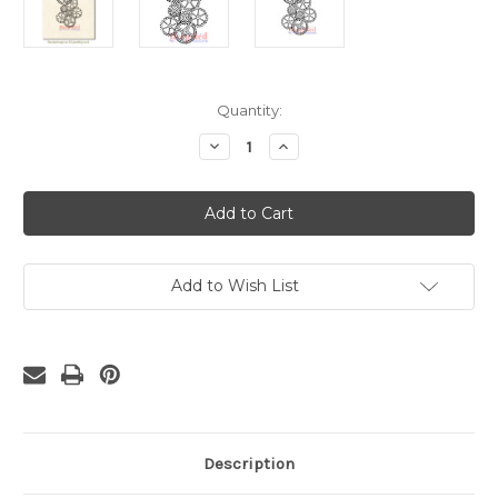
Current
Quantity:
Stock:
Decrease
Increase
Quantity
Quantity
of
of
Gears
Gears
Background
Background
Rubber
Rubber
Cling
Cling
Stamp
Stamp
Add to Wish List
Description