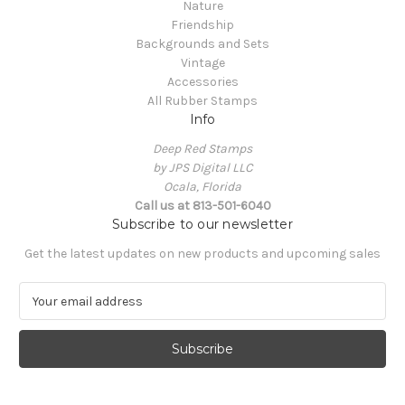
Nature
Friendship
Backgrounds and Sets
Vintage
Accessories
All Rubber Stamps
Info
Deep Red Stamps
by JPS Digital LLC
Ocala, Florida
Call us at 813-501-6040
Subscribe to our newsletter
Get the latest updates on new products and upcoming sales
E
m
a
i
l
A