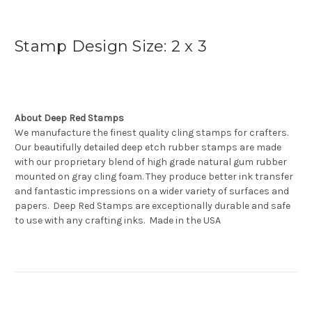
Stamp Design Size: 2 x 3
About Deep Red Stamps
We manufacture the finest quality cling stamps for crafters.
Our beautifully detailed deep etch rubber stamps are made
with our proprietary blend of high grade natural gum rubber
mounted on gray cling foam. They produce better ink transfer
and fantastic impressions on a wider variety of surfaces and
papers. Deep Red Stamps are exceptionally durable and safe
to use with any crafting inks. Made in the USA