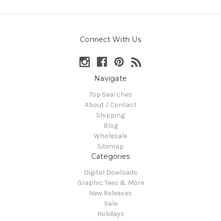
Connect With Us
Navigate
Top Searches
About / Contact
Shipping
Blog
Wholesale
Sitemap
Categories
Digital Dowloads
Graphic Tees & More
New Releases
Sale
Holidays