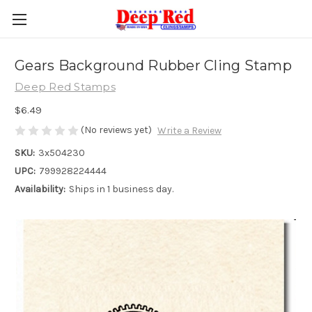
Gears Background Rubber Cling Stamp
Deep Red Stamps
$6.49
(No reviews yet)
Write a Review
SKU:
3x504230
UPC:
799928224444
Availability:
Ships in 1 business day.