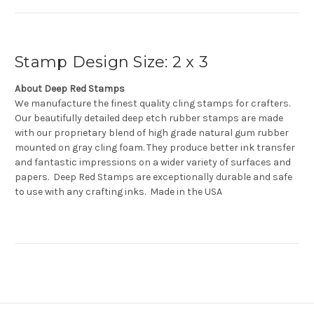
Stamp Design Size: 2 x 3
About Deep Red Stamps
We manufacture the finest quality cling stamps for crafters.
Our beautifully detailed deep etch rubber stamps are made
with our proprietary blend of high grade natural gum rubber
mounted on gray cling foam. They produce better ink transfer
and fantastic impressions on a wider variety of surfaces and
papers. Deep Red Stamps are exceptionally durable and safe
to use with any crafting inks. Made in the USA