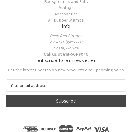
Backgrounds and Sets
Vintage
Accessories
All Rubber Stamps
Info
Deep Red Stamps
by JPS Digital LLC
Ocala, Florida
Call us at 813-501-6040
Subscribe to our newsletter
Get the latest updates on new products and upcoming sales
E
m
a
i
l
A
d
d
r