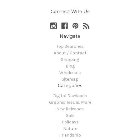
Connect With Us
Navigate
Top Searches
About / Contact
Shipping
Blog
Wholesale
Sitemap
Categories
Digital Dowloads
Graphic Tees & More
New Releases
Sale
Holidays
Nature
Friendship