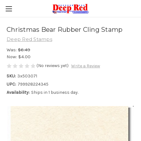
Christmas Bear Rubber Cling Stamp
Deep Red Stamps
Was:
$6.49
Now:
$4.00
(No reviews yet)
Write a Review
SKU:
3x503071
UPC:
799928224345
Availability:
Ships in 1 business day.