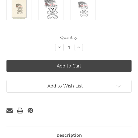
Current
Quantity:
Stock:
Decrease
Increase
Quantity
Quantity
of
of
Christmas
Christmas
Bear
Bear
Rubber
Rubber
Cling
Cling
Stamp
Stamp
Add to Wish List
Description