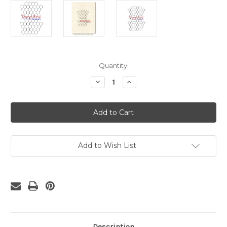
Current
Quantity:
Stock:
Decrease
Increase
Quantity
Quantity
of
of
Chicken
Chicken
Wire
Wire
Background
Background
Rubber
Rubber
Cling
Cling
Stamp
Stamp
Add to Wish List
Description