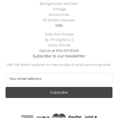
Backgrounds and Sets
Vintage
Accessories
All Rubber Stamps
Info
Deep Red Stamps
by JPS Digital LLC
Ocala, Florida
Call us at 813-501-6040
Subscribe to our newsletter
Get the latest updates on new products and upcoming sales
E
m
a
i
l
A
d
d