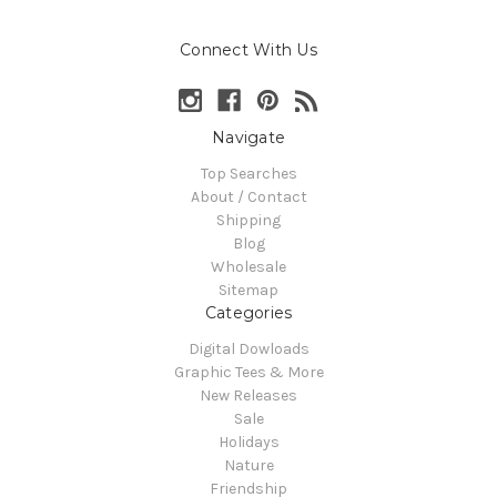
Connect With Us
Navigate
Top Searches
About / Contact
Shipping
Blog
Wholesale
Sitemap
Categories
Digital Dowloads
Graphic Tees & More
New Releases
Sale
Holidays
Nature
Friendship