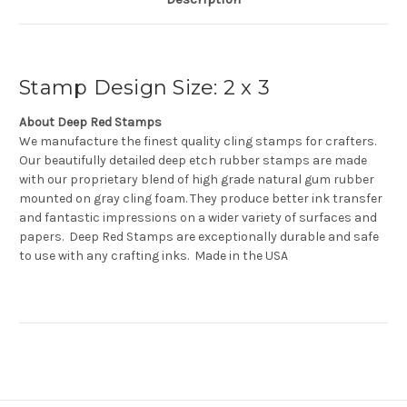
Stamp Design Size: 2 x 3
About Deep Red Stamps
We manufacture the finest quality cling stamps for crafters.
Our beautifully detailed deep etch rubber stamps are made
with our proprietary blend of high grade natural gum rubber
mounted on gray cling foam. They produce better ink transfer
and fantastic impressions on a wider variety of surfaces and
papers. Deep Red Stamps are exceptionally durable and safe
to use with any crafting inks. Made in the USA