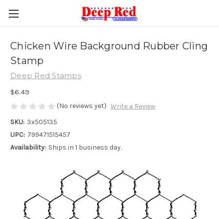
Chicken Wire Background Rubber Cling
Stamp
Deep Red Stamps
$6.49
(No reviews yet)
Write a Review
SKU:
3x505135
UPC:
799471515457
Availability:
Ships in 1 business day.