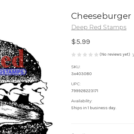
Cheeseburger 
Deep Red Stamps
$5.99
(No reviews yet)
SKU:
3x403080
UPC:
799928223171
Availability:
Ships in 1 business day.