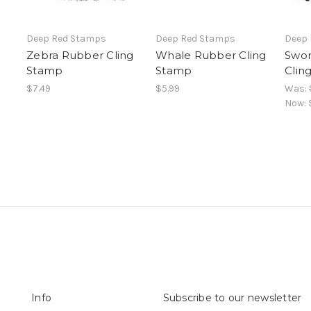
Deep Red Stamps
Deep Red Stamps
Deep
Zebra Rubber Cling
Whale Rubber Cling
Swor
Stamp
Stamp
Clin
$7.49
$5.99
Was:
Now:
Info
Subscribe to our newsletter