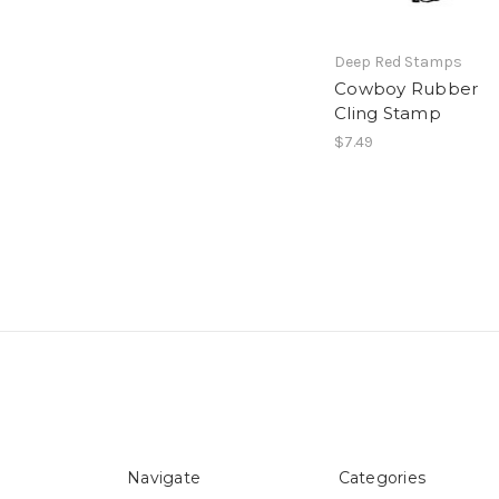
Deep Red Stamps
Cowboy Rubber
Cling Stamp
$7.49
Navigate
Categories