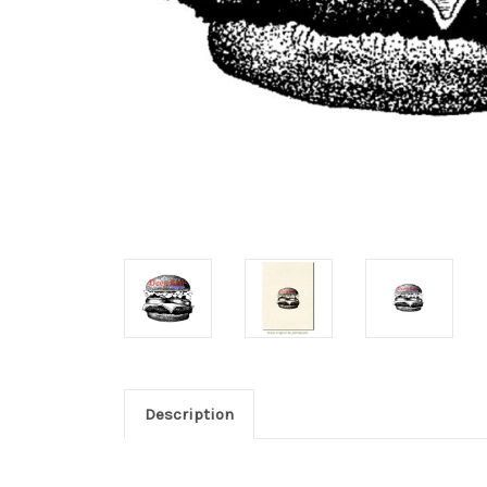
Description