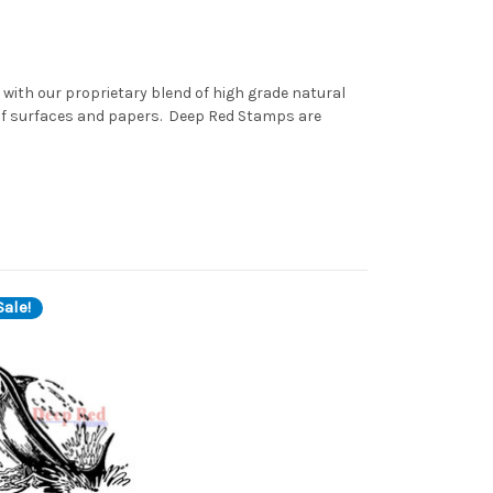
with our proprietary blend of high grade natural
 of surfaces and papers. Deep Red Stamps are
ale!