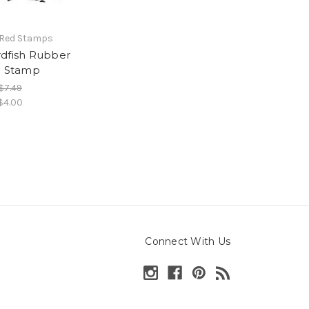
 Red Stamps
dfish Rubber
g Stamp
$7.49
$4.00
Connect With Us