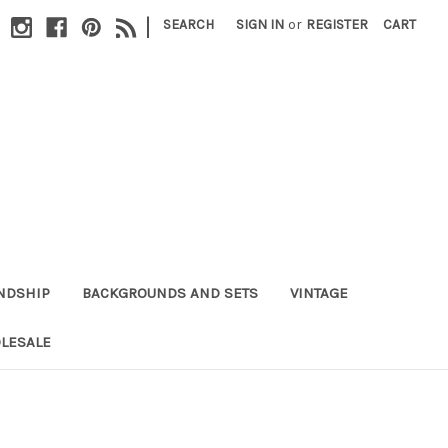
|
SEARCH
SIGN IN
or
REGISTER
CART
NDSHIP
BACKGROUNDS AND SETS
VINTAGE
LESALE