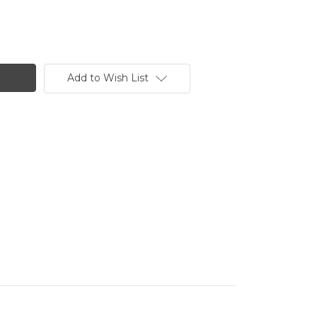
Add to Wish List