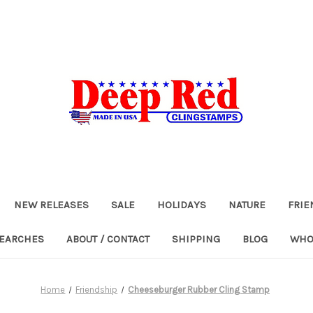
NEW RELEASES
SALE
HOLIDAYS
NATURE
FRIE
SEARCHES
ABOUT / CONTACT
SHIPPING
BLOG
WHO
Home
Friendship
Cheeseburger Rubber Cling Stamp