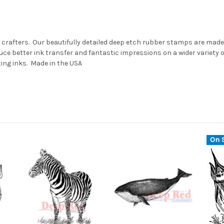
 crafters. Our beautifully detailed deep etch rubber stamps are made 
ce better ink transfer and fantastic impressions on a wider variety
ting inks. Made in the USA
On S