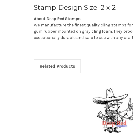
Stamp Design Size: 2 x 2
About Deep Red Stamps
We manufacture the finest quality cling stamps for
gum rubber mounted on gray cling foam. They produ
exceptionally durable and safe to use with any craf
Related Products