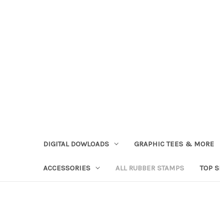
DIGITAL DOWLOADS
GRAPHIC TEES & MORE
ACCESSORIES
ALL RUBBER STAMPS
TOP 