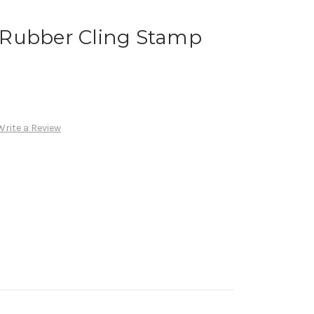
Rubber Cling Stamp
Write a Review