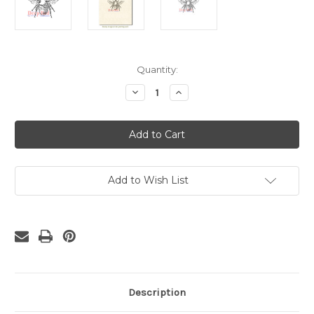
Current
Quantity:
Stock:
Decrease
Increase
Quantity
Quantity
of
of
Bumblebee
Bumblebee
Rubber
Rubber
Cling
Cling
Stamp
Stamp
Add to Wish List
Description