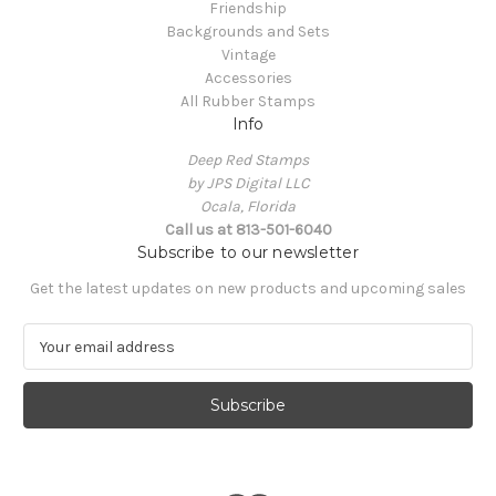
Friendship
Backgrounds and Sets
Vintage
Accessories
All Rubber Stamps
Info
Deep Red Stamps
by JPS Digital LLC
Ocala, Florida
Call us at 813-501-6040
Subscribe to our newsletter
Get the latest updates on new products and upcoming sales
E
m
a
i
l
A
d