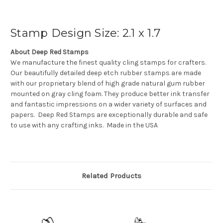
Stamp Design Size: 2.1 x 1.7
About Deep Red Stamps
We manufacture the finest quality cling stamps for crafters.
Our beautifully detailed deep etch rubber stamps are made
with our proprietary blend of high grade natural gum rubber
mounted on gray cling foam. They produce better ink transfer
and fantastic impressions on a wider variety of surfaces and
papers. Deep Red Stamps are exceptionally durable and safe
to use with any crafting inks. Made in the USA
Related Products