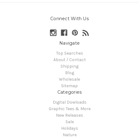
Connect With Us
Navigate
Top Searches
About / Contact
Shipping
Blog
Wholesale
Sitemap
Categories
Digital Dowloads
Graphic Tees & More
New Releases
Sale
Holidays
Nature