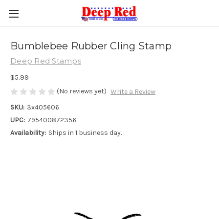
Bumblebee Rubber Cling Stamp
Deep Red Stamps
$5.99
(No reviews yet)
Write a Review
SKU:
3x405606
UPC:
795400872356
Availability:
Ships in 1 business day.