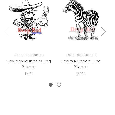
Deep Red Stamps
Deep Red Stamps
Cowboy Rubber Cling
Zebra Rubber Cling
W
Stamp
Stamp
$7.49
$7.49