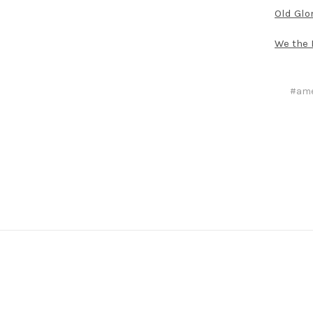
Old Glo
We the 
#ame