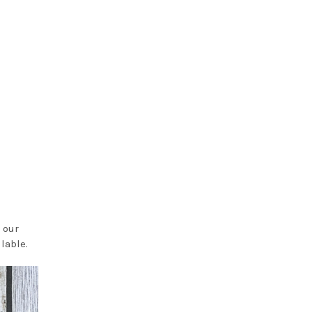
 our
lable.