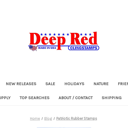
NEW RELEASES
SALE
HOLIDAYS
NATURE
FRIE
UPPLY
TOP SEARCHES
ABOUT / CONTACT
SHIPPING
Home
Blog
Patriotic Rubber Stamps