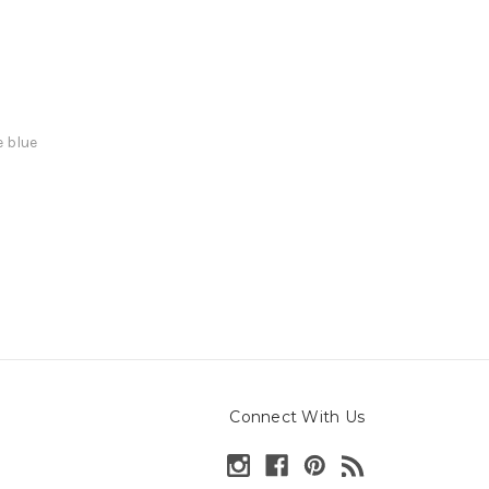
e blue
Connect With Us