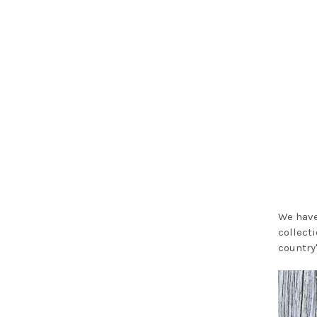
We have
collect
country