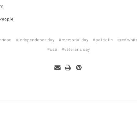
ry
People
rican
#independence day
#memorial day
#patriotic
#red whit
#usa
#veterans day