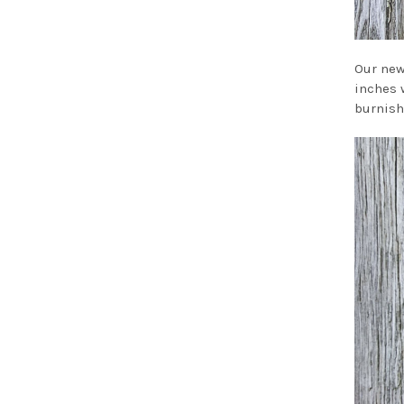
Our new
inches w
burnish