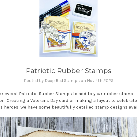
Patriotic Rubber Stamps
Posted by Deep Red Stamps on Nov 4th 2025
 several Patriotic Rubber Stamps to add to your rubber stamp
ion. Creating a Veterans Day card or making a layout to celebrate
's heroes, we have some beautifully detailed stamp designs avai