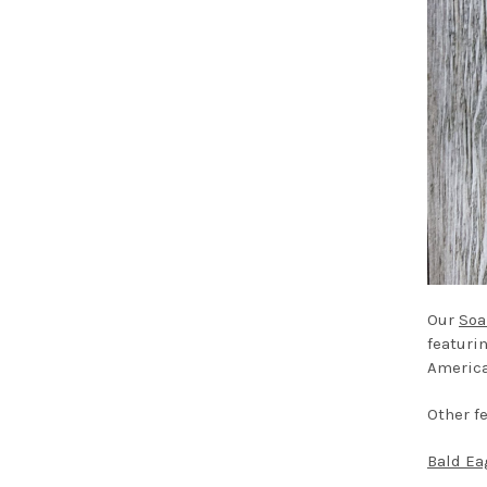
Our
Soa
featuri
America
Other f
Bald Ea