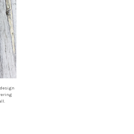
 design
vering
ll.