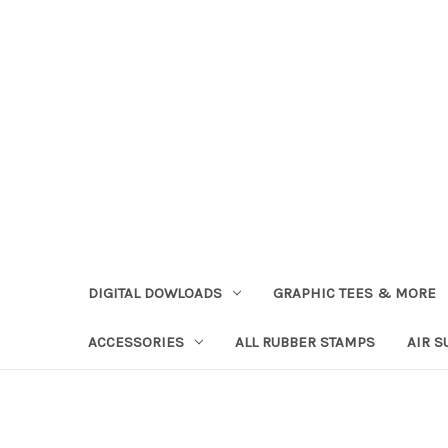
DIGITAL DOWLOADS
GRAPHIC TEES & MORE
ACCESSORIES
ALL RUBBER STAMPS
AIR S