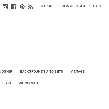
|
SEARCH
SIGN IN
or
REGISTER
CART
NDSHIP
BACKGROUNDS AND SETS
VINTAGE
BLOG
WHOLESALE