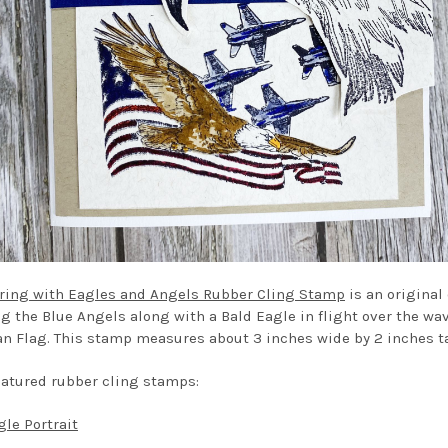
ring with Eagles and Angels Rubber Cling Stamp
is an original
ng the Blue Angels along with a Bald Eagle in flight over the wa
n Flag. This stamp measures about 3 inches wide by 2 inches ta
eatured rubber cling stamps:
gle Portrait