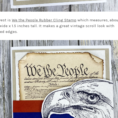
est is
We the People Rubber Cling Stamp
which measures, abou
ide x 1.5 inches tall. It makes a great vintage scroll look with
ed edges.