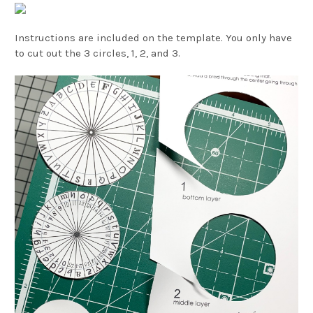
Instructions are included on the template. You only have
to cut out the 3 circles, 1, 2, and 3.