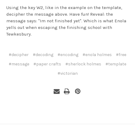
Using the key W2, like in the example on the template,
decipher the message above. Have fun! Reveal: the
message says: "Im not finished yet". Which is what Enola
yells out when escaping the finishing school with
Tewkesbury.
#decipher
#decoding
#encoding
#enola holmes
#free
#message
#paper crafts
#sherlock holmes
#template
#victorian