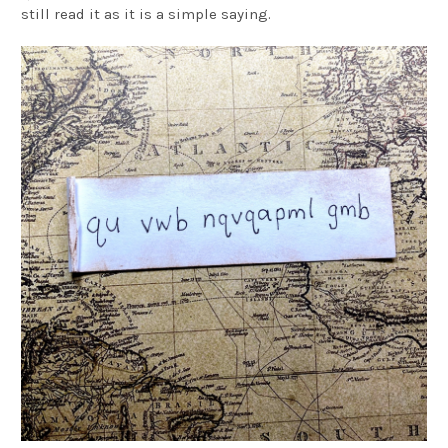
still read it as it is a simple saying.