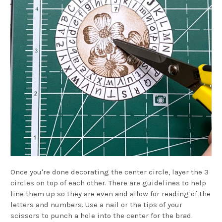
Once you're done decorating the center circle, layer the 3
circles on top of each other. There are guidelines to help
line them up so they are even and allow for reading of the
letters and numbers. Use a nail or the tips of your
scissors to punch a hole into the center for the brad.