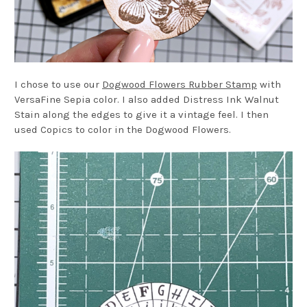
I chose to use our
Dogwood Flowers Rubber Stamp
with
VersaFine Sepia color. I also added Distress Ink Walnut
Stain along the edges to give it a vintage feel. I then
used Copics to color in the Dogwood Flowers.