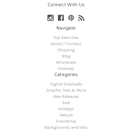
Connect With Us
Navigate
Top Searches
About / Contact
Shipping
Blog
Wholesale
Sitemap
Categories
Digital Dowloads
Graphic Tees & More
New Releases
Sale
Holidays
Nature
Friendship
Backgrounds and Sets