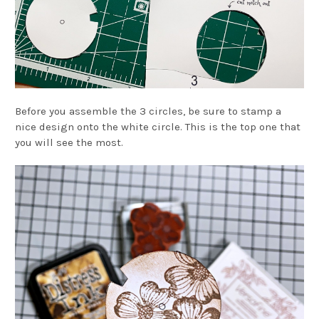
Before you assemble the 3 circles, be sure to stamp a
nice design onto the white circle. This is the top one that
you will see the most.