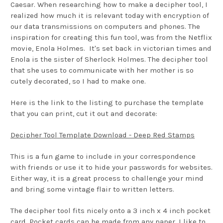
Caesar. When researching how to make a decipher tool, I
realized how much it is relevant today with encryption of
our data transmissions on computers and phones. The
inspiration for creating this fun tool, was from the Netflix
movie, Enola Holmes. It's set back in victorian times and
Enola is the sister of Sherlock Holmes. The decipher tool
that she uses to communicate with her mother is so
cutely decorated, so I had to make one.
Here is the link to the listing to purchase the template
that you can print, cut it out and decorate:
Decipher Tool Template Download - Deep Red Stamps
This is a fun game to include in your correspondence
with friends or use it to hide your passwords for websites.
Either way, it is a great process to challenge your mind
and bring some vintage flair to written letters.
The decipher tool fits nicely onto a 3 inch x 4 inch pocket
card. Pocket cards can be made from any paper. I like to