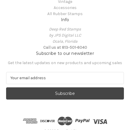
Vintage
Accessories
All Rubber Stamps
Info
Deep Red Stamps
by JPS Digital LLC
Ocala, Florida
Call us at 813-501-6040
Subscribe to our newsletter
Get the latest updates on new products and upcoming sales
E
m
a
i
l
A
d
d
r
e