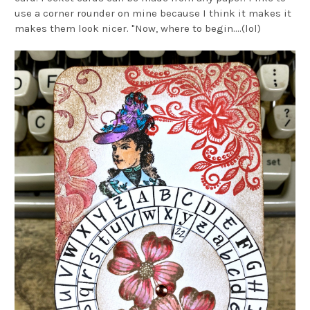
use a corner rounder on mine because I think it makes it
makes them look nicer. "Now, where to begin....(lol)