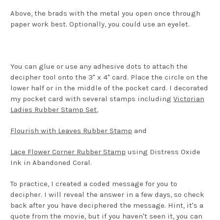
Above, the brads with the metal you open once through
paper work best. Optionally, you could use an eyelet.
You can glue or use any adhesive dots to attach the
decipher tool onto the 3" x 4" card. Place the circle on the
lower half or in the middle of the pocket card. I decorated
my pocket card with several stamps including
Victorian
Ladies Rubber Stamp Set
,
Flourish with Leaves Rubber Stamp
and
Lace Flower Corner Rubber Stamp
using Distress Oxide
Ink in Abandoned Coral.
To practice, I created a coded message for you to
decipher. I will reveal the answer in a few days, so check
back after you have deciphered the message. Hint, it's a
quote from the movie, but if you haven't seen it, you can