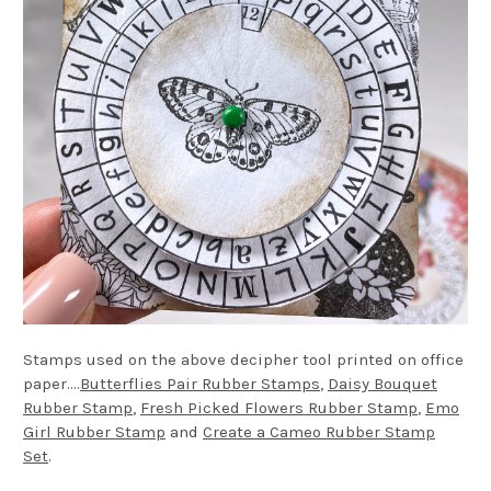
Stamps used on the above decipher tool printed on office
paper....
Butterflies Pair Rubber Stamps
,
Daisy Bouquet
Rubber Stamp
,
Fresh Picked Flowers Rubber Stamp
,
Emo
Girl Rubber Stamp
and
Create a Cameo Rubber Stamp
Set
.