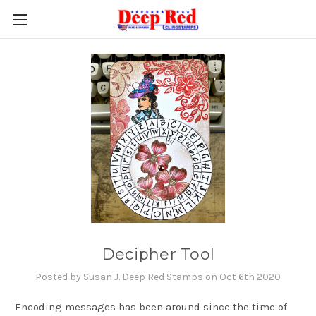
Decipher Tool
Posted by Susan J. Deep Red Stamps on Oct 6th 2020
Encoding messages has been around since the time of