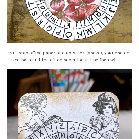
Print onto office paper or card stock (above), your choice.
I tried both and the office paper looks fine (below).