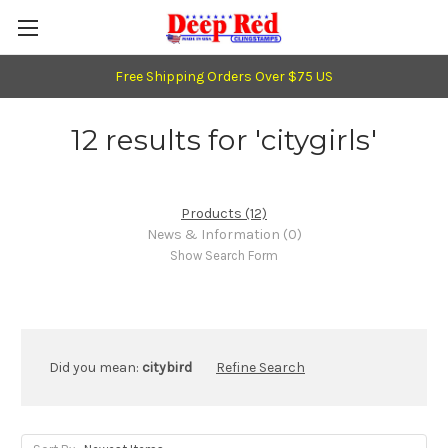
Free Shipping Orders Over $75 US
12 results for 'citygirls'
Products (12)
News & Information (0)
Show Search Form
Did you mean:
citybird
Refine Search