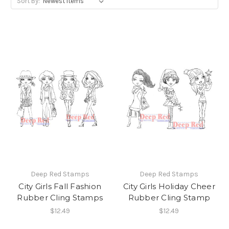
Sort By:
Deep Red Stamps
Deep Red Stamps
City Girls Fall Fashion
City Girls Holiday Cheer
Rubber Cling Stamps
Rubber Cling Stamp
$12.49
$12.49