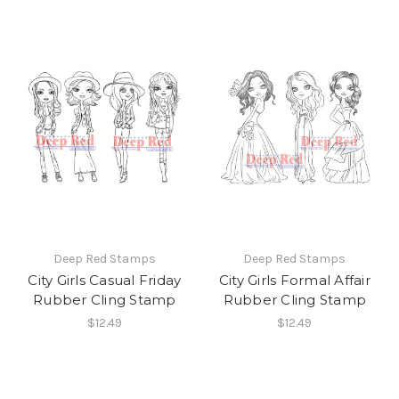
Deep Red Stamps
Deep Red Stamps
City Girls Casual Friday
City Girls Formal Affair
Rubber Cling Stamp
Rubber Cling Stamp
$12.49
$12.49