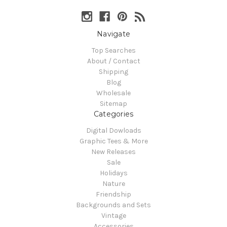
Navigate
Top Searches
About / Contact
Shipping
Blog
Wholesale
Sitemap
Categories
Digital Dowloads
Graphic Tees & More
New Releases
Sale
Holidays
Nature
Friendship
Backgrounds and Sets
Vintage
Accessories