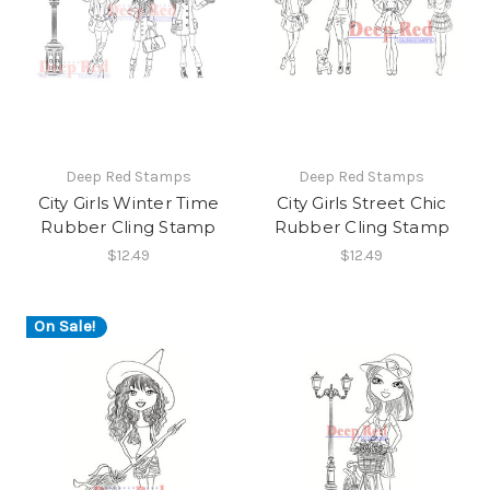
Deep Red Stamps
Deep Red Stamps
City Girls Winter Time
City Girls Street Chic
Rubber Cling Stamp
Rubber Cling Stamp
$12.49
$12.49
On Sale!