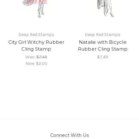
Deep Red Stamps
Deep Red Stamps
City Girl Witchy Rubber
Natalie with Bicycle
Cling Stamp
Rubber Cling Stamp
Was:
$7.49
$7.49
Now:
$2.00
Connect With Us