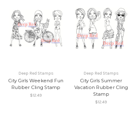
Deep Red Stamps
Deep Red Stamps
City Girls Weekend Fun
City Girls Summer
Rubber Cling Stamp
Vacation Rubber Cling
Stamp
$12.49
$12.49