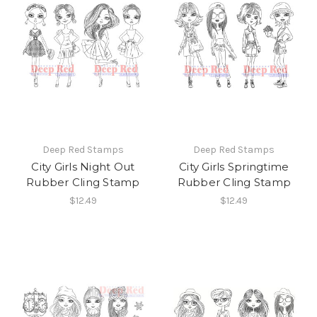
Deep Red Stamps
Deep Red Stamps
City Girls Night Out
City Girls Springtime
Rubber Cling Stamp
Rubber Cling Stamp
$12.49
$12.49