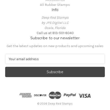
All Rubber Stamps
Info
Deep Red Stamps
by JPS Digital LLC
Ocala, Florida
Call us at 813-501-6040
Subscribe to our newsletter
Get the latest updates on new products and upcoming sales
E
m
a
i
l
A
d
d
r
e
© 2026 Deep Red Stamps
s