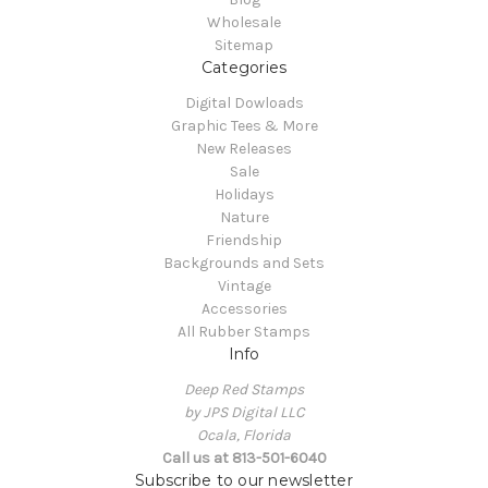
Wholesale
Sitemap
Categories
Digital Dowloads
Graphic Tees & More
New Releases
Sale
Holidays
Nature
Friendship
Backgrounds and Sets
Vintage
Accessories
All Rubber Stamps
Info
Deep Red Stamps
by JPS Digital LLC
Ocala, Florida
Call us at 813-501-6040
Subscribe to our newsletter