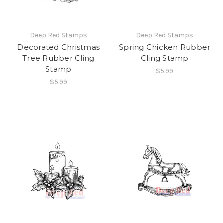
Deep Red Stamps
Deep Red Stamps
Decorated Christmas
Spring Chicken Rubber
Tree Rubber Cling
Cling Stamp
Stamp
$5.99
$5.99