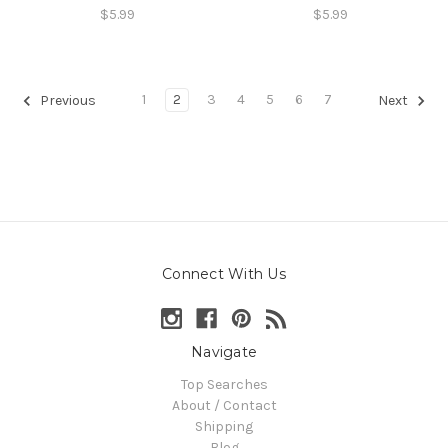
$5.99
$5.99
1
2
3
4
5
6
7
Previous
Next
Connect With Us
Navigate
Top Searches
About / Contact
Shipping
Blog