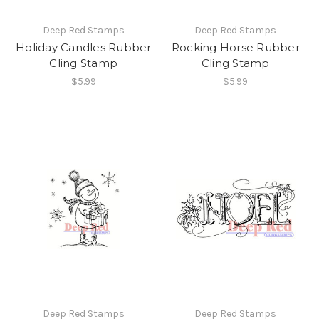
Deep Red Stamps
Deep Red Stamps
Holiday Candles Rubber
Rocking Horse Rubber
Cling Stamp
Cling Stamp
$5.99
$5.99
Deep Red Stamps
Deep Red Stamps