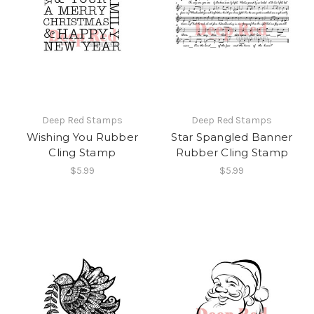
Deep Red Stamps
Deep Red Stamps
Wishing You Rubber
Star Spangled Banner
Cling Stamp
Rubber Cling Stamp
$5.99
$5.99