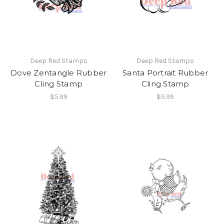
Deep Red Stamps
Deep Red Stamps
Dove Zentangle Rubber
Santa Portrait Rubber
Cling Stamp
Cling Stamp
$5.99
$5.99