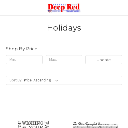
Holidays
Shop By Price
Update
Sort By: