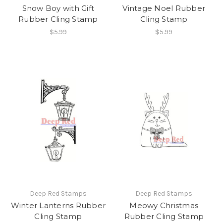
Snow Boy with Gift
Vintage Noel Rubber
Rubber Cling Stamp
Cling Stamp
$5.99
$5.99
Deep Red Stamps
Deep Red Stamps
Winter Lanterns Rubber
Meowy Christmas
Cling Stamp
Rubber Cling Stamp