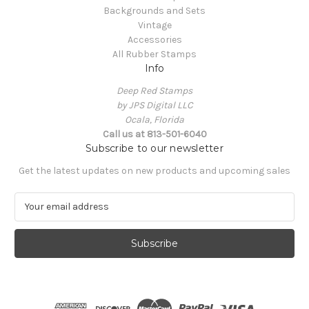
Backgrounds and Sets
Vintage
Accessories
All Rubber Stamps
Info
Deep Red Stamps
by JPS Digital LLC
Ocala, Florida
Call us at 813-501-6040
Subscribe to our newsletter
Get the latest updates on new products and upcoming sales
E
m
a
i
l
A
d
d