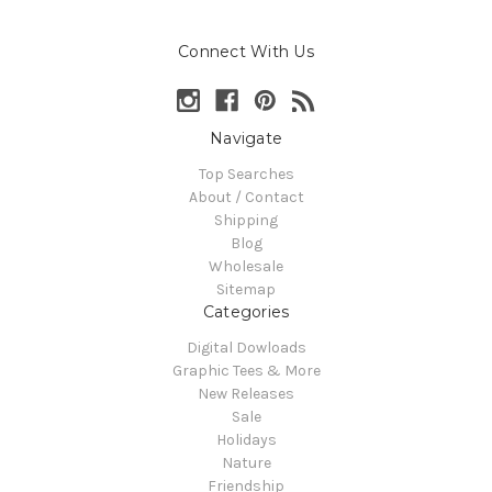
Connect With Us
Navigate
Top Searches
About / Contact
Shipping
Blog
Wholesale
Sitemap
Categories
Digital Dowloads
Graphic Tees & More
New Releases
Sale
Holidays
Nature
Friendship