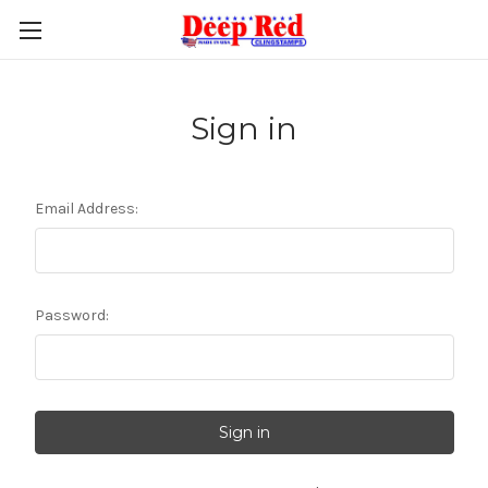
Sign in
Email Address:
Password: