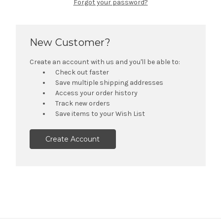
Forgot your password?
New Customer?
Create an account with us and you'll be able to:
Check out faster
Save multiple shipping addresses
Access your order history
Track new orders
Save items to your Wish List
Create Account